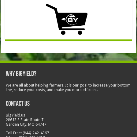
Why BigYield?
We are all about helping farmers. It is our goal to increase your bottom
line, reduce your costs, and make you more efficient.
Contact Us
BigYield.us
28613 S State Route T
Garden City, MO 64747
Toll Free: (844) 242-4367