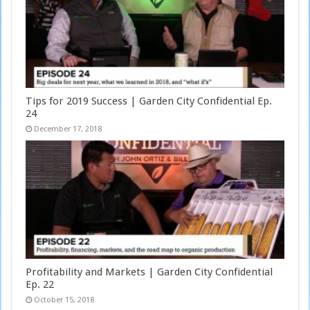
Tips for 2019 Success | Garden City Confidential Ep.
24
December 17, 2018
Profitability and Markets | Garden City Confidential
Ep. 22
October 15, 2018