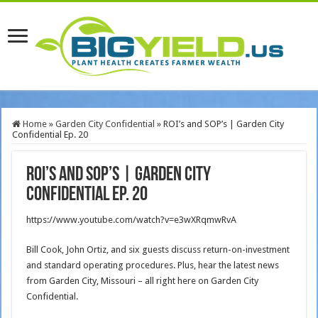
Home
»
Garden City Confidential
»
ROI’s and SOP’s | Garden City
Confidential Ep. 20
ROI’s and SOP’s | Garden City
Confidential Ep. 20
https://www.youtube.com/watch?v=e3wXRqmwRvA
Bill Cook, John Ortiz, and six guests discuss return-on-investment
and standard operating procedures. Plus, hear the latest news
from Garden City, Missouri – all right here on Garden City
Confidential.