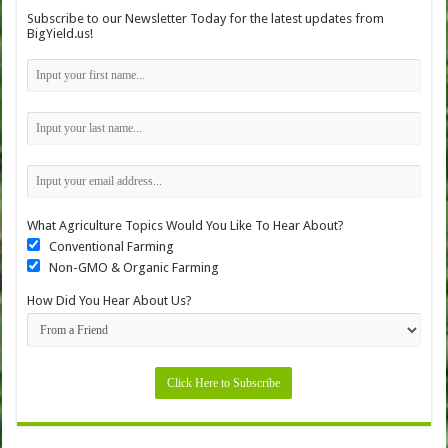
Subscribe to our Newsletter Today for the latest updates from
BigYield.us!
What Agriculture Topics Would You Like To Hear About?
Conventional Farming
Non-GMO & Organic Farming
How Did You Hear About Us?