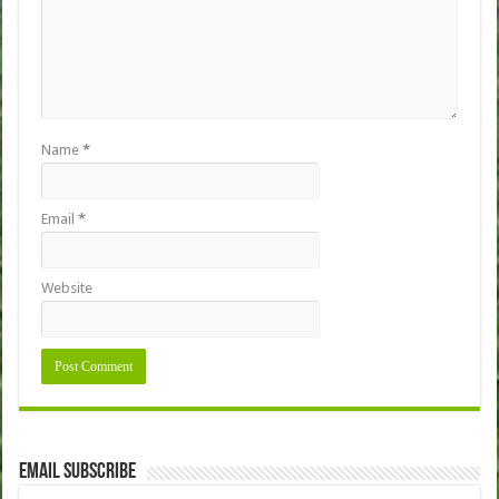
Name
*
Email
*
Website
Email Subscribe