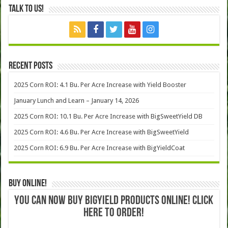
Talk to Us!
Recent Posts
2025 Corn ROI: 4.1 Bu. Per Acre Increase with Yield Booster
January Lunch and Learn – January 14, 2026
2025 Corn ROI: 10.1 Bu. Per Acre Increase with BigSweetYield DB
2025 Corn ROI: 4.6 Bu. Per Acre Increase with BigSweetYield
2025 Corn ROI: 6.9 Bu. Per Acre Increase with BigYieldCoat
Buy Online!
YOU CAN NOW BUY BIGYIELD PRODUCTS ONLINE! CLICK
HERE TO ORDER!