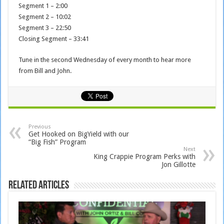
Segment 1 – 2:00
Segment 2 – 10:02
Segment 3 – 22:50
Closing Segment – 33:41
Tune in the second Wednesday of every month to hear more
from Bill and John.
Previous
Get Hooked on BigYield with our
“Big Fish” Program
Next
King Crappie Program Perks with
Jon Gillotte
Related Articles