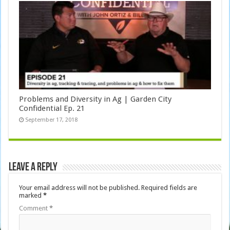
Problems and Diversity in Ag | Garden City
Confidential Ep. 21
September 17, 2018
Leave a Reply
Your email address will not be published.
Required fields are
marked
*
Comment
*