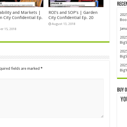
Rece
ability and Markets |
ROI’s and SOP’s | Garden
2025
 City Confidential Ep.
City Confidential Ep. 20
Boo
August 13, 2018
Janu
er 15, 2018
2025
BigS
2025
BigS
2025
quired fields are marked
*
BigY
Buy O
YO