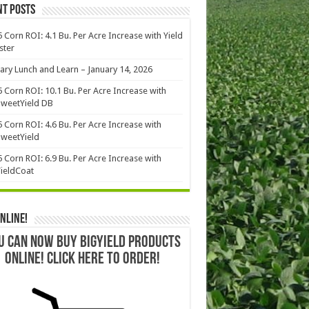
nt Posts
 Corn ROI: 4.1 Bu. Per Acre Increase with Yield
ster
ary Lunch and Learn – January 14, 2026
 Corn ROI: 10.1 Bu. Per Acre Increase with
weetYield DB
 Corn ROI: 4.6 Bu. Per Acre Increase with
weetYield
 Corn ROI: 6.9 Bu. Per Acre Increase with
ieldCoat
nline!
U CAN NOW BUY BIGYIELD PRODUCTS
ONLINE! CLICK HERE TO ORDER!