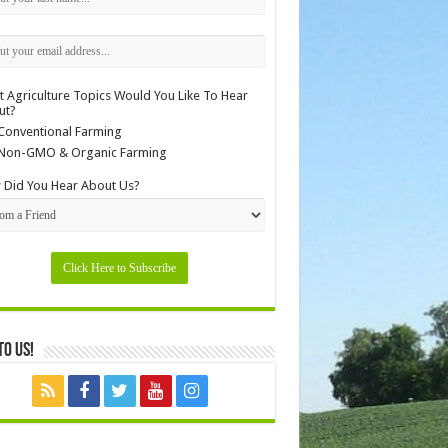
 Agriculture Topics Would You Like To Hear
ut?
Conventional Farming
Non-GMO & Organic Farming
Did You Hear About Us?
to Us!