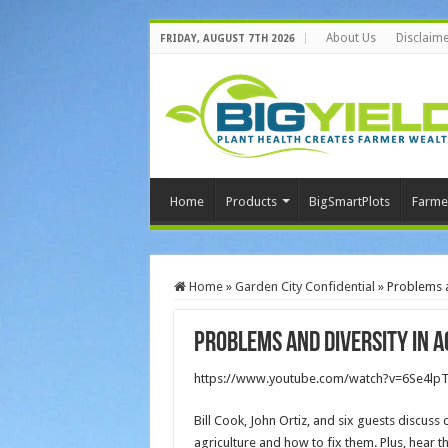
About Us
Disclaime
FRIDAY, AUGUST 7TH 2026
Home
Products
BigSmartPlots
Farme
Home
»
Garden City Confidential
»
Problems a
Problems and Diversity in A
https://www.youtube.com/watch?v=6Se4lp
Bill Cook, John Ortiz, and six guests discuss 
agriculture and how to fix them. Plus, hear t