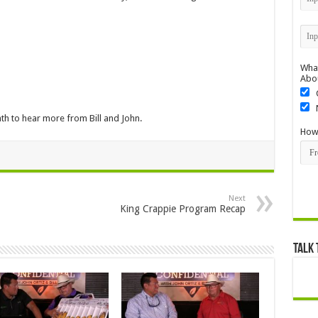
What
Abo
h to hear more from Bill and John.
How 
Next
King Crappie Program Recap
Talk 