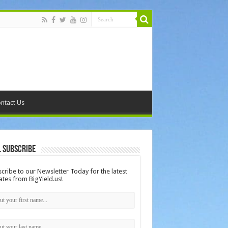
ntact Us
 Subscribe
cribe to our Newsletter Today for the latest
tes from BigYield.us!