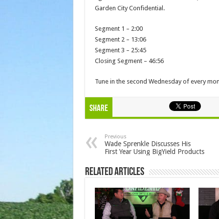
Garden City Confidential.
Segment 1 – 2:00
Segment 2 – 13:06
Segment 3 – 25:45
Closing Segment – 46:56
Tune in the second Wednesday of every mont
Share
Previous
Wade Sprenkle Discusses His
First Year Using BigYield Products
Related Articles