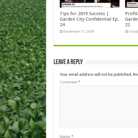
Tips for 2019 Success |
Profit
Garden City Confidential Ep.
Garden
24
22
December 17, 2018
Octob
Leave a Reply
Your email address will not be published.
Re
Comment
*
Name
*