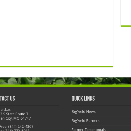
tact Us
Quick Links
ield.us
BigYield News
3 S State Route T
en City, MO 64747
BigYield Burners
 Free: (844) 242-4367
Farmer Testimonials
ce: (816) 773-6018