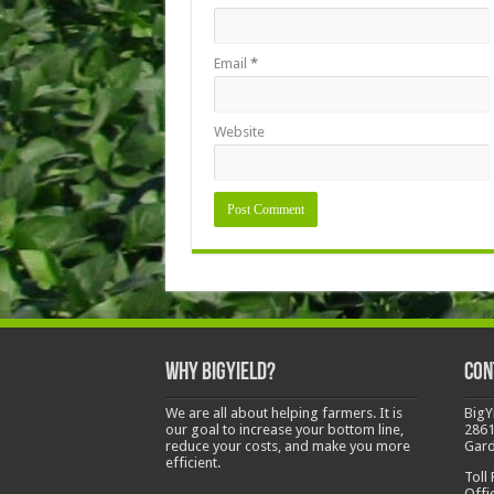
Email
*
Website
Why BigYield?
Con
We are all about helping farmers. It is
BigY
our goal to increase your bottom line,
2861
reduce your costs, and make you more
Gard
efficient.
Toll
Offi