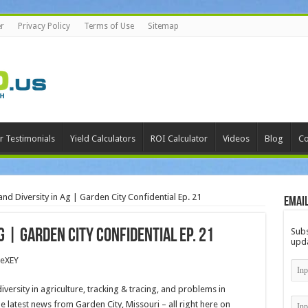
r
Privacy Policy
Terms of Use
Sitemap
r Testimonials
Yield Calculators
ROI Calculator
Videos
Blog
Co
nd Diversity in Ag | Garden City Confidential Ep. 21
Email
Subs
g | Garden City Confidential Ep. 21
upda
TeXEY
diversity in agriculture, tracking & tracing, and problems in
he latest news from Garden City, Missouri – all right here on