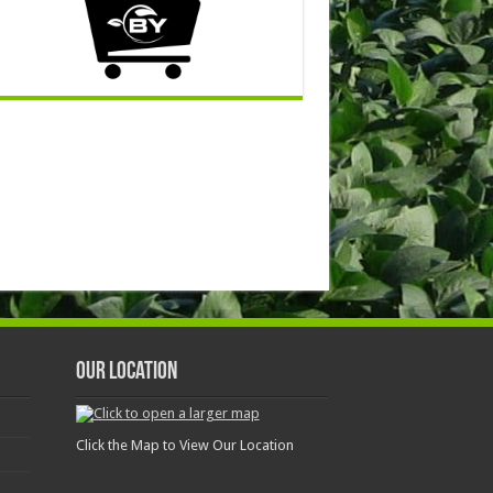
Our Location
Click the Map to View Our Location