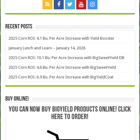
Recent Posts
2025 Corn ROI: 4.1 Bu. Per Acre Increase with Yield Booster
January Lunch and Learn – January 14, 2026
2025 Corn ROI: 10.1 Bu. Per Acre Increase with BigSweetYield DB
2025 Corn ROI: 4.6 Bu. Per Acre Increase with BigSweetYield
2025 Corn ROI: 6.9 Bu. Per Acre Increase with BigYieldCoat
Buy Online!
YOU CAN NOW BUY BIGYIELD PRODUCTS ONLINE! CLICK
HERE TO ORDER!