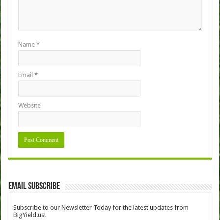
Name
*
Email
*
Website
Email Subscribe
Subscribe to our Newsletter Today for the latest updates from
BigYield.us!