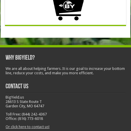
Why BigYield?
We are all about helping farmers. It is our goal to increase your bottom
line, reduce your costs, and make you more efficient.
Contact Us
BigYield.us
28613 S State Route T
Garden City, MO 64747
Toll Free: (844) 242-4367
Office: (816) 773-6018
Or click here to contact us!