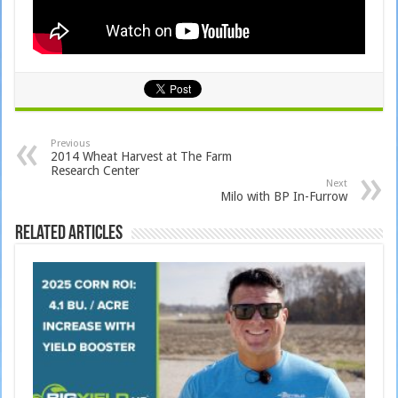
Previous
2014 Wheat Harvest at The Farm
Research Center
Next
Milo with BP In-Furrow
Related Articles