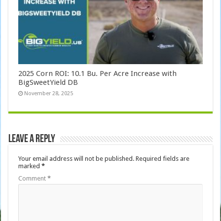
2025 Corn ROI: 10.1 Bu. Per Acre Increase with
BigSweetYield DB
November 28, 2025
Leave a Reply
Your email address will not be published.
Required fields are
marked
*
Comment
*