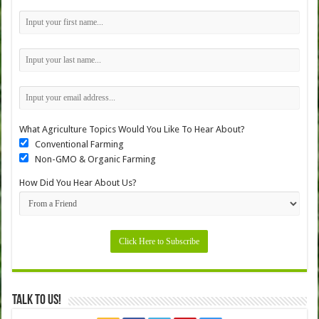
What Agriculture Topics Would You Like To Hear About?
Conventional Farming
Non-GMO & Organic Farming
How Did You Hear About Us?
Talk to Us!