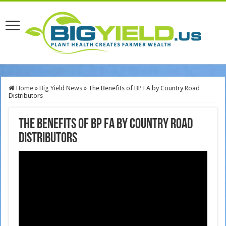
Home
»
Big Yield News
»
The Benefits of BP FA by Country Road
Distributors
The Benefits of BP FA by Country Road
Distributors