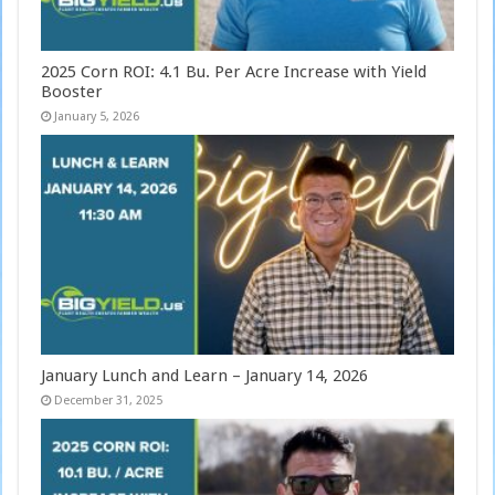
2025 Corn ROI: 4.1 Bu. Per Acre Increase with Yield
Booster
January 5, 2026
January Lunch and Learn – January 14, 2026
December 31, 2025