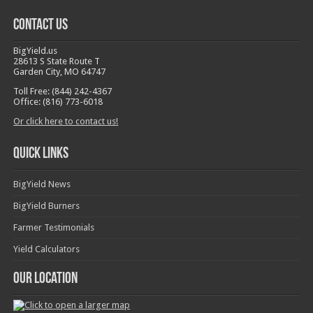
Contact Us
BigYield.us
28613 S State Route T
Garden City, MO 64747
Toll Free: (844) 242-4367
Office: (816) 773-6018
Or click here to contact us!
Quick Links
BigYield News
BigYield Burners
Farmer Testimonials
Yield Calculators
Our Location