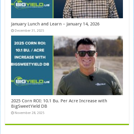
January Lunch and Learn – January 14, 2026
December 31, 2025
2025 Corn ROI: 10.1 Bu. Per Acre Increase with
BigSweetYield DB
November 28, 2025