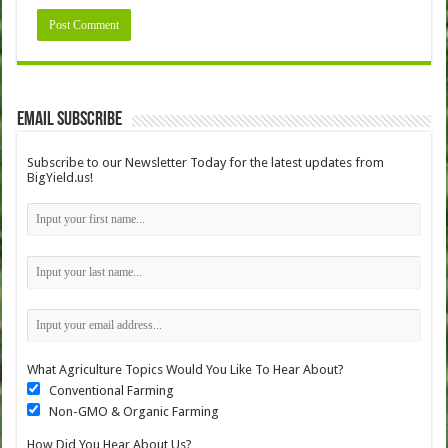
Email Subscribe
Subscribe to our Newsletter Today for the latest updates from
BigYield.us!
What Agriculture Topics Would You Like To Hear About?
Conventional Farming
Non-GMO & Organic Farming
How Did You Hear About Us?