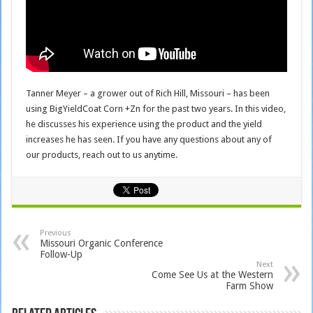
Tanner Meyer – a grower out of Rich Hill, Missouri – has been
using BigYieldCoat Corn +Zn for the past two years. In this video,
he discusses his experience using the product and the yield
increases he has seen. If you have any questions about any of
our products, reach out to us anytime.
Previous
Missouri Organic Conference
Follow-Up
Next
Come See Us at the Western
Farm Show