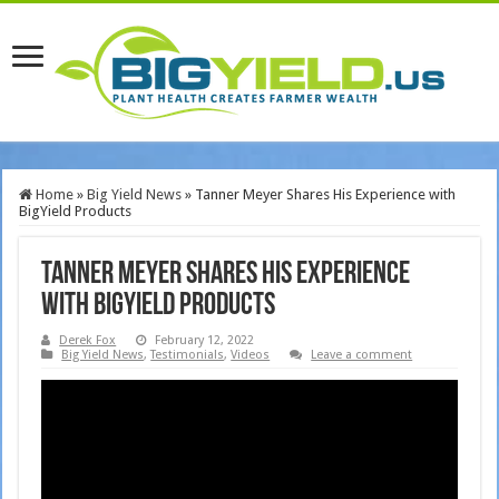
Home
»
Big Yield News
»
Tanner Meyer Shares His Experience with
BigYield Products
Tanner Meyer Shares His Experience
with BigYield Products
Derek Fox
February 12, 2022
Big Yield News
,
Testimonials
,
Videos
Leave a comment