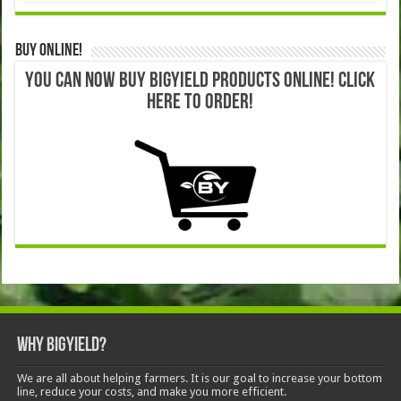
Buy Online!
YOU CAN NOW BUY BIGYIELD PRODUCTS ONLINE! CLICK
HERE TO ORDER!
Why BigYield?
We are all about helping farmers. It is our goal to increase your bottom
line, reduce your costs, and make you more efficient.