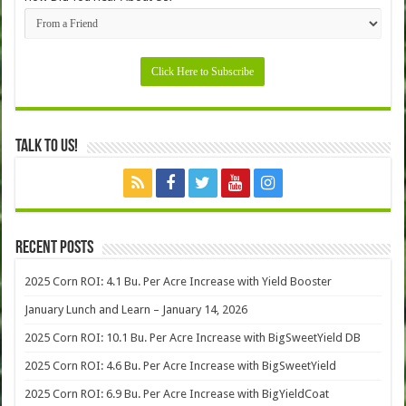
Talk to Us!
Recent Posts
2025 Corn ROI: 4.1 Bu. Per Acre Increase with Yield Booster
January Lunch and Learn – January 14, 2026
2025 Corn ROI: 10.1 Bu. Per Acre Increase with BigSweetYield DB
2025 Corn ROI: 4.6 Bu. Per Acre Increase with BigSweetYield
2025 Corn ROI: 6.9 Bu. Per Acre Increase with BigYieldCoat