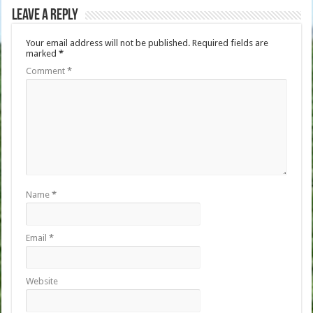
Leave a Reply
Your email address will not be published.
Required fields are
marked
*
Comment
*
Name
*
Email
*
Website