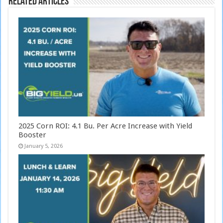
Related Articles
2025 Corn ROI: 4.1 Bu. Per Acre Increase with Yield
Booster
January 5, 2026