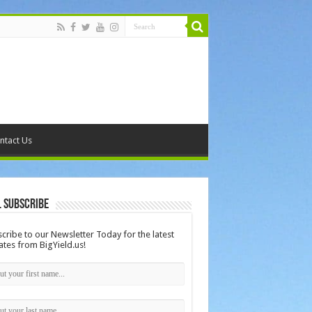
ntact Us
 Subscribe
cribe to our Newsletter Today for the latest
tes from BigYield.us!