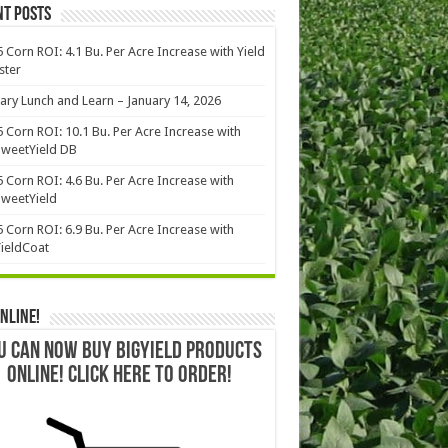
nt Posts
 Corn ROI: 4.1 Bu. Per Acre Increase with Yield
ster
ary Lunch and Learn – January 14, 2026
 Corn ROI: 10.1 Bu. Per Acre Increase with
weetYield DB
 Corn ROI: 4.6 Bu. Per Acre Increase with
weetYield
 Corn ROI: 6.9 Bu. Per Acre Increase with
ieldCoat
nline!
U CAN NOW BUY BIGYIELD PRODUCTS
ONLINE! CLICK HERE TO ORDER!