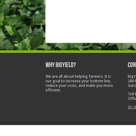
Why BigYield?
Con
We are all about helping farmers. It is
BigY
our goal to increase your bottom line,
2861
reduce your costs, and make you more
Gard
efficient.
Toll
Offi
Or cl
Copyright © 2014-2026 Big Yield Agriculture LLC. Al