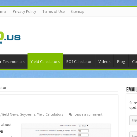
imer
Privacy Policy
Terms of Use
Sitemap
r Testimonials
Yield Calculators
ROI Calculator
Videos
Blog
Co
ator
Email
Subs
upda
g Yield News
,
Soybeans
,
Yield Calculators
Leave a comment
d about
DB