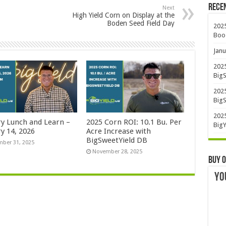
Rece
Next
High Yield Corn on Display at the
Boden Seed Field Day
2025
Boo
Janu
2025
BigS
2025
BigS
2025
ry Lunch and Learn –
2025 Corn ROI: 10.1 Bu. Per
BigY
y 14, 2026
Acre Increase with
BigSweetYield DB
ber 31, 2025
November 28, 2025
Buy O
YO