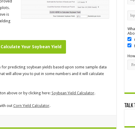
mproved
plots.
eve is
elding
What
Abo
 Calculate Your Soybean Yield
How 
la for predicting soybean yields based upon some sample data
t will allow you to put in some numbers and it will calculate
tton above or by clicking here:
Soybean Yield Calculator
.
Talk 
with out
Corn Yield Calculator
.