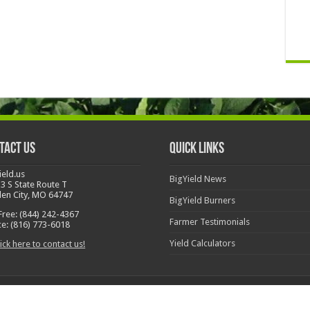
tact Us
Quick Links
ield.us
BigYield News
3 S State Route T
en City, MO 64747
BigYield Burners
 Free: (844) 242-4367
Farmer Testimonials
ce: (816) 773-6018
Yield Calculators
ick here to contact us!
l Rights Reserved
Call Us 