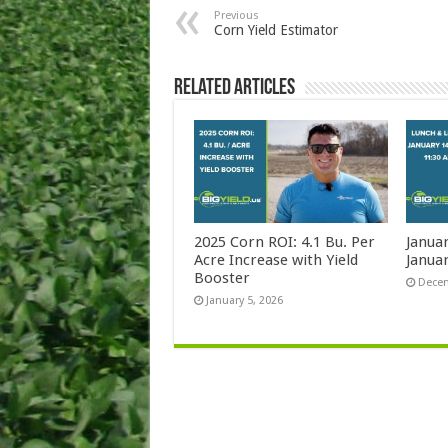
Previous
Corn Yield Estimator
Related Articles
2025 Corn ROI: 4.1 Bu. Per
Janua
Acre Increase with Yield
Januar
Booster
Decem
January 5, 2026