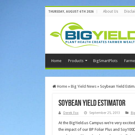
About Us
Discla
THURSDAY, AUGUST 6TH 2026
Home
Products
BigSmartPlots
Farme
Home
»
Big Yield News
»
Soybean Yield Estim
Soybean Yield Estimator
Derek Fox
September 25, 2013
Bi
At the BigYield.us Campus we’re very excite
the impact of our BP Foliar Plus and Soy100