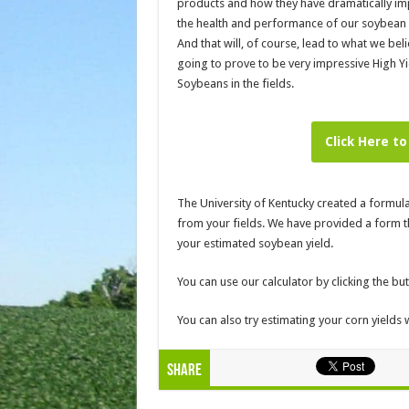
products and how they have dramatically i
the health and performance of our soybean 
And that will, of course, lead to what we beli
going to prove to be very impressive High Yi
Soybeans in the fields.
Click Here to
The University of Kentucky created a formu
from your fields. We have provided a form tha
your estimated soybean yield.
You can use our calculator by clicking the bu
You can also try estimating your corn yields 
Share