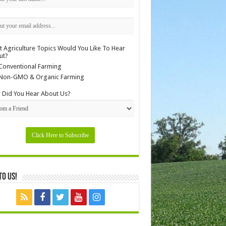
 Agriculture Topics Would You Like To Hear
ut?
Conventional Farming
Non-GMO & Organic Farming
Did You Hear About Us?
to Us!