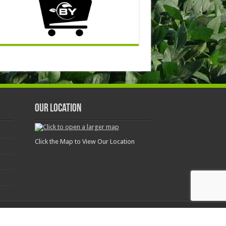
Our Location
Click the Map to View Our Location
Today and Get the Results You Deserve! 844-242-4367