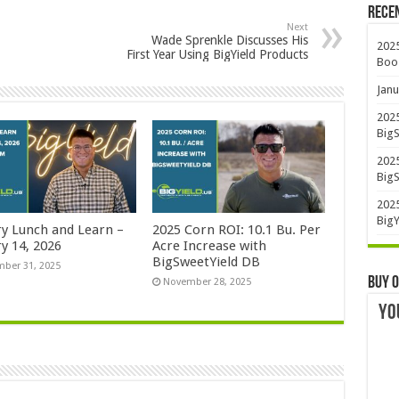
Rece
Next
Wade Sprenkle Discusses His
2025
First Year Using BigYield Products
Boo
Janu
2025
BigS
2025
BigS
2025
BigY
ry Lunch and Learn –
2025 Corn ROI: 10.1 Bu. Per
y 14, 2026
Acre Increase with
BigSweetYield DB
ber 31, 2025
Buy O
November 28, 2025
YO