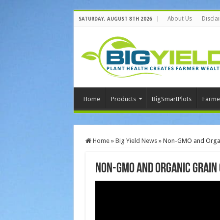
About Us
Discla
SATURDAY, AUGUST 8TH 2026
Home
Products
BigSmartPlots
Farme
Home
»
Big Yield News
»
Non-GMO and Organi
Non-GMO and Organic Grain 