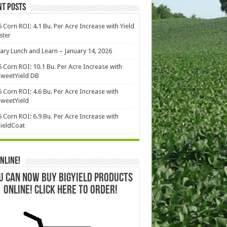
nt Posts
 Corn ROI: 4.1 Bu. Per Acre Increase with Yield
ster
ary Lunch and Learn – January 14, 2026
 Corn ROI: 10.1 Bu. Per Acre Increase with
weetYield DB
 Corn ROI: 4.6 Bu. Per Acre Increase with
weetYield
 Corn ROI: 6.9 Bu. Per Acre Increase with
ieldCoat
nline!
U CAN NOW BUY BIGYIELD PRODUCTS
ONLINE! CLICK HERE TO ORDER!