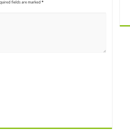
quired fields are marked
*