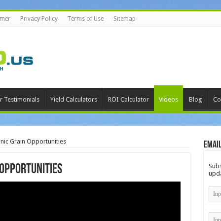
imer
Privacy Policy
Terms of Use
Sitemap
r Testimonials
Yield Calculators
ROI Calculator
Videos
Blog
Co
c Grain Opportunities
Email
Subs
Opportunities
upda