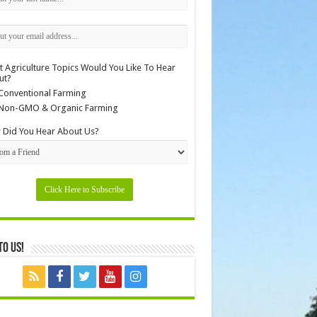
 Agriculture Topics Would You Like To Hear
ut?
Conventional Farming
Non-GMO & Organic Farming
Did You Hear About Us?
to Us!