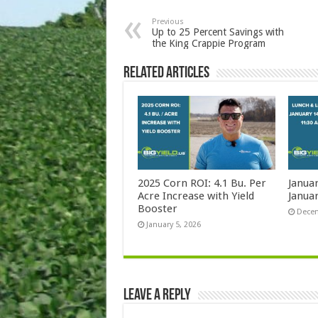
Previous
Up to 25 Percent Savings with
the King Crappie Program
Related Articles
2025 Corn ROI: 4.1 Bu. Per
Janua
Acre Increase with Yield
Januar
Booster
Decem
January 5, 2026
Leave a Reply