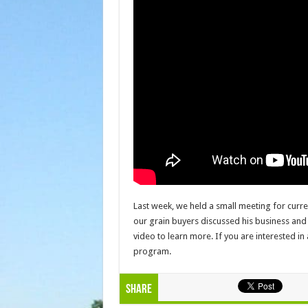
Last week, we held a small meeting for curr
our grain buyers discussed his business and
video to learn more. If you are interested in
program.
Share