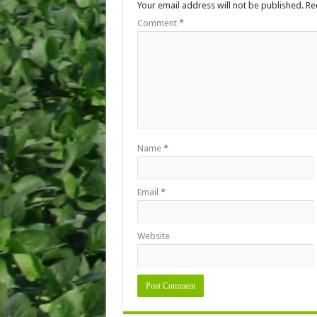
Your email address will not be published.
Re
Comment
*
Name
*
Email
*
Website