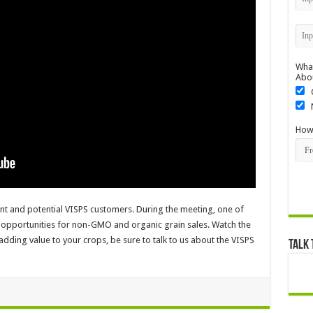
What
Abo
How 
ent and potential VISPS customers. During the meeting, one of
 opportunities for non-GMO and organic grain sales. Watch the
 adding value to your crops, be sure to talk to us about the VISPS
Talk 