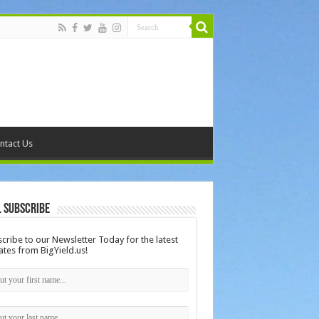
ntact Us
 Subscribe
cribe to our Newsletter Today for the latest
tes from BigYield.us!