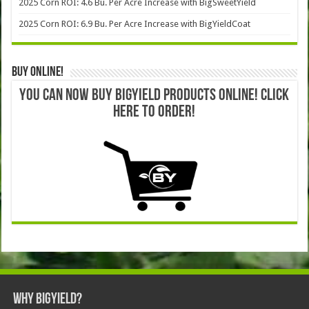
2025 Corn ROI: 4.6 Bu. Per Acre Increase with BigSweetYield
2025 Corn ROI: 6.9 Bu. Per Acre Increase with BigYieldCoat
Buy Online!
YOU CAN NOW BUY BIGYIELD PRODUCTS ONLINE! CLICK
HERE TO ORDER!
Why BigYield?