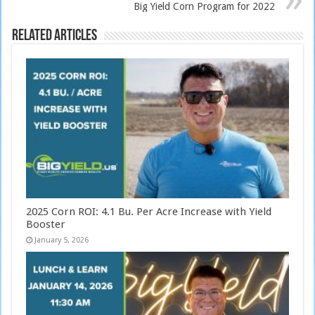
Big Yield Corn Program for 2022
Related Articles
2025 Corn ROI: 4.1 Bu. Per Acre Increase with Yield
Booster
January 5, 2026