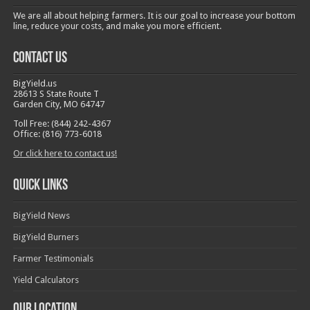
We are all about helping farmers. It is our goal to increase your bottom
line, reduce your costs, and make you more efficient.
Contact Us
BigYield.us
28613 S State Route T
Garden City, MO 64747
Toll Free: (844) 242-4367
Office: (816) 773-6018
Or click here to contact us!
Quick Links
BigYield News
BigYield Burners
Farmer Testimonials
Yield Calculators
Our Location