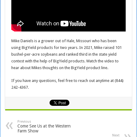
Mike Daniels is a grower out of Hale, Missouri who has been
using BigYield products for two years. In 2021, Mike raised 101
bushel-per-acre soybeans and ranked third in the state yield
contest with the help of BigYield products. Watch the video to
hear about Mikes thoughts on the BigYield product line.
If you have any questions, feel free to reach out anytime at (844)
242-4367.
Previous
Come See Us at the Western
Farm Show
Next