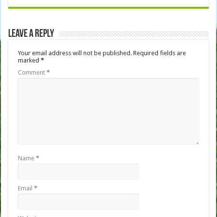
Leave a Reply
Your email address will not be published.
Required fields are
marked
*
Comment
*
Name
*
Email
*