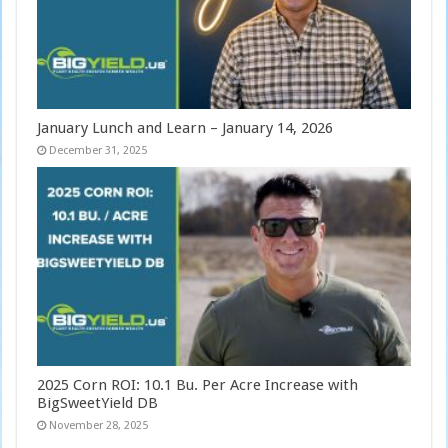
January Lunch and Learn – January 14, 2026
December 31, 2025
2025 Corn ROI: 10.1 Bu. Per Acre Increase with
BigSweetYield DB
November 28, 2025