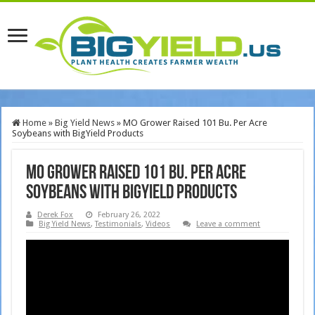
Home
»
Big Yield News
»
MO Grower Raised 101 Bu. Per Acre
Soybeans with BigYield Products
MO Grower Raised 101 Bu. Per Acre
Soybeans with BigYield Products
Derek Fox
February 26, 2022
Big Yield News
,
Testimonials
,
Videos
Leave a comment