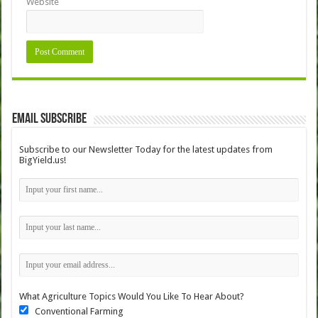
Website
Email Subscribe
Subscribe to our Newsletter Today for the latest updates from
BigYield.us!
What Agriculture Topics Would You Like To Hear About?
Conventional Farming