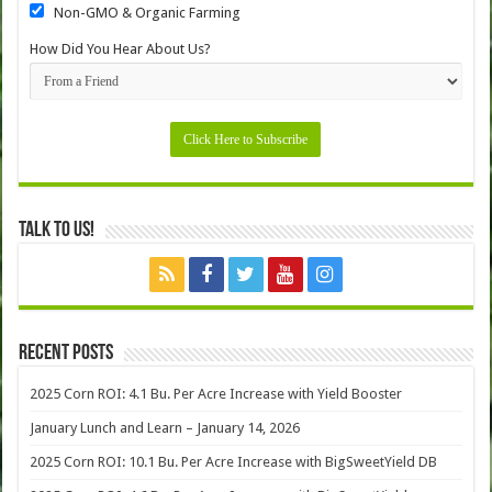
Non-GMO & Organic Farming
How Did You Hear About Us?
Talk to Us!
Recent Posts
2025 Corn ROI: 4.1 Bu. Per Acre Increase with Yield Booster
January Lunch and Learn – January 14, 2026
2025 Corn ROI: 10.1 Bu. Per Acre Increase with BigSweetYield DB