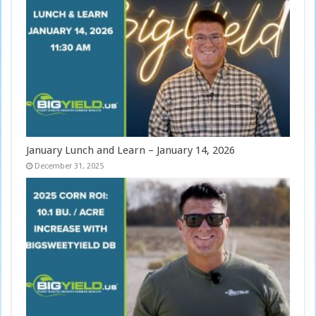
January Lunch and Learn – January 14, 2026
December 31, 2025