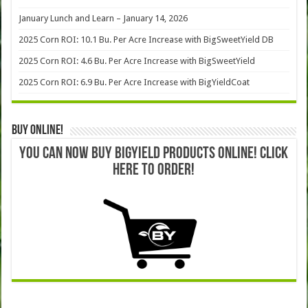
January Lunch and Learn – January 14, 2026
2025 Corn ROI: 10.1 Bu. Per Acre Increase with BigSweetYield DB
2025 Corn ROI: 4.6 Bu. Per Acre Increase with BigSweetYield
2025 Corn ROI: 6.9 Bu. Per Acre Increase with BigYieldCoat
Buy Online!
YOU CAN NOW BUY BIGYIELD PRODUCTS ONLINE! CLICK
HERE TO ORDER!