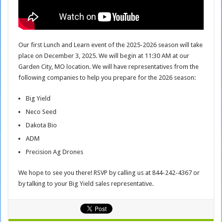
Our first Lunch and Learn event of the 2025-2026 season will take
place on December 3, 2025. We will begin at 11:30 AM at our
Garden City, MO location. We will have representatives from the
following companies to help you prepare for the 2026 season:
Big Yield
Neco Seed
Dakota Bio
ADM
Precision Ag Drones
We hope to see you there! RSVP by calling us at 844-242-4367 or
by talking to your Big Yield sales representative.