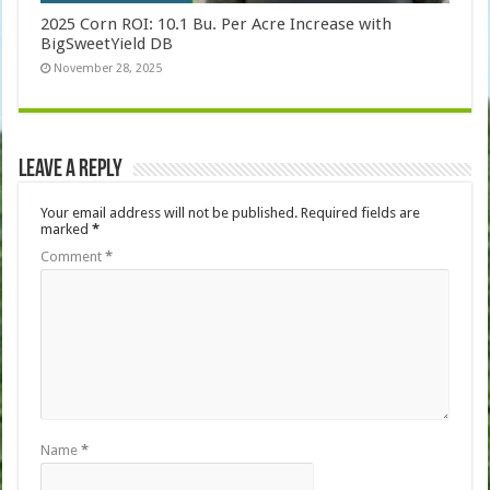
2025 Corn ROI: 10.1 Bu. Per Acre Increase with
BigSweetYield DB
November 28, 2025
Leave a Reply
Your email address will not be published.
Required fields are
marked
*
Comment
*
Name
*