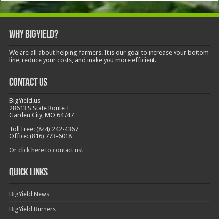
Why BigYield?
We are all about helping farmers. It is our goal to increase your bottom
line, reduce your costs, and make you more efficient.
Contact Us
BigYield.us
28613 S State Route T
Garden City, MO 64747
Toll Free: (844) 242-4367
Office: (816) 773-6018
Or click here to contact us!
Quick Links
BigYield News
BigYield Burners