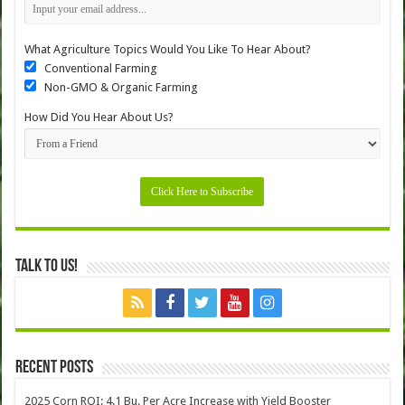
What Agriculture Topics Would You Like To Hear About?
Conventional Farming
Non-GMO & Organic Farming
How Did You Hear About Us?
Talk to Us!
Recent Posts
2025 Corn ROI: 4.1 Bu. Per Acre Increase with Yield Booster