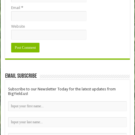
Email
*
Website
Email Subscribe
Subscribe to our Newsletter Today for the latest updates from
BigYield.us!