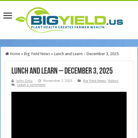
Home
»
Big Yield News
»
Lunch and Learn – December 3, 2025
Lunch and Learn – December 3, 2025
John Ortiz
November 7, 2025
Big Yield News
,
Videos
Leave a comment