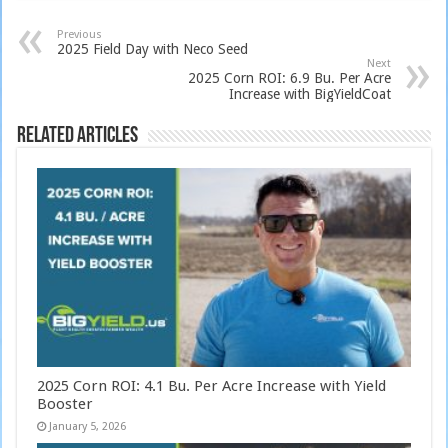
Previous
2025 Field Day with Neco Seed
Next
2025 Corn ROI: 6.9 Bu. Per Acre
Increase with BigYieldCoat
Related Articles
2025 Corn ROI: 4.1 Bu. Per Acre Increase with Yield
Booster
January 5, 2026