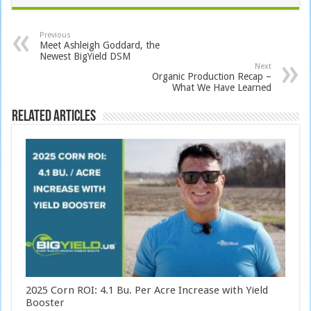
Previous
Meet Ashleigh Goddard, the
Newest BigYield DSM
Next
Organic Production Recap –
What We Have Learned
Related Articles
2025 Corn ROI: 4.1 Bu. Per Acre Increase with Yield
Booster