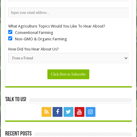
What Agriculture Topics Would You Like To Hear About?
Conventional Farming
Non-GMO & Organic Farming
How Did You Hear About Us?
Talk to Us!
Recent Posts