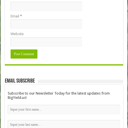
Email
*
Website
Email Subscribe
Subscribe to our Newsletter Today for the latest updates from
BigYield.us!