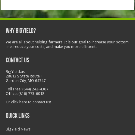
Why BigYield?
We are all about helping farmers. It is our goal to increase your bottom
line, reduce your costs, and make you more efficient.
Contact Us
BigYield.us
28613 S State Route T
Garden City, MO 64747
Toll Free: (844) 242-4367
Office: (816) 773-6018
Or click here to contact us!
Quick Links
BigYield News