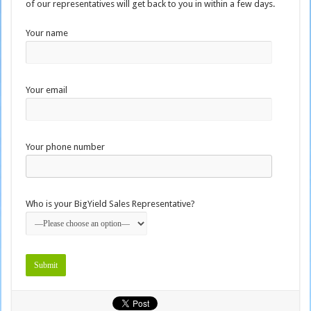
of our representatives will get back to you in within a few days.
Your name
Your email
Your phone number
Who is your BigYield Sales Representative?