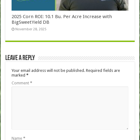
2025 Corn ROI: 10.1 Bu. Per Acre Increase with
BigSweetYield DB
November 28, 2025
Leave a Reply
Your email address will not be published.
Required fields are
marked
*
Comment
*
Name
*