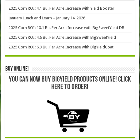
2025 Corn ROI: 4.1 Bu. Per Acre Increase with Yield Booster
January Lunch and Learn – January 14, 2026
2025 Corn ROI: 10.1 Bu. Per Acre Increase with BigSweetYield DB
2025 Corn ROI: 4.6 Bu. Per Acre Increase with BigSweetYield
2025 Corn ROI: 6.9 Bu. Per Acre Increase with BigYieldCoat
Buy Online!
YOU CAN NOW BUY BIGYIELD PRODUCTS ONLINE! CLICK
HERE TO ORDER!