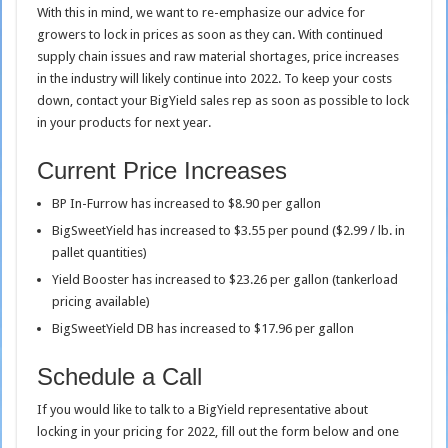
With this in mind, we want to re-emphasize our advice for
growers to lock in prices as soon as they can. With continued
supply chain issues and raw material shortages, price increases
in the industry will likely continue into 2022. To keep your costs
down, contact your BigYield sales rep as soon as possible to lock
in your products for next year.
Current Price Increases
BP In-Furrow has increased to $8.90 per gallon
BigSweetYield has increased to $3.55 per pound ($2.99 / lb. in
pallet quantities)
Yield Booster has increased to $23.26 per gallon (tankerload
pricing available)
BigSweetYield DB has increased to $17.96 per gallon
Schedule a Call
If you would like to talk to a BigYield representative about
locking in your pricing for 2022, fill out the form below and one