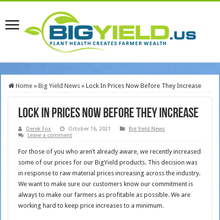
Home
»
Big Yield News
»
Lock In Prices Now Before They Increase
Lock In Prices Now Before They Increase
Derek Fox
October 16, 2021
Big Yield News
Leave a comment
For those of you who aren’t already aware, we recently increased
some of our prices for our BigYield products. This decision was
in response to raw material prices increasing across the industry.
We want to make sure our customers know our commitment is
always to make our farmers as profitable as possible. We are
working hard to keep price increases to a minimum.