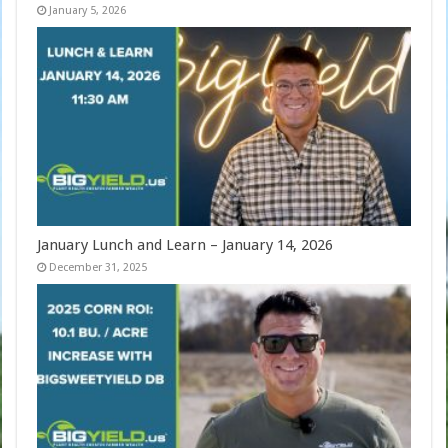
January 5, 2026
January Lunch and Learn – January 14, 2026
December 31, 2025