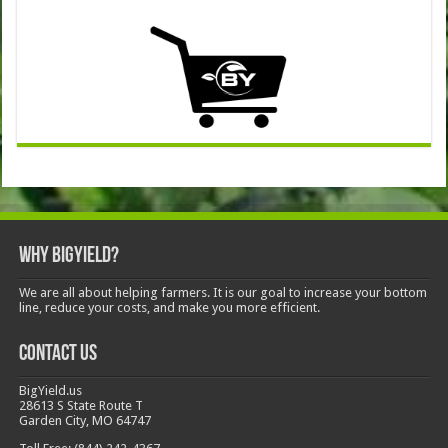
Why BigYield?
We are all about helping farmers. It is our goal to increase your bottom
line, reduce your costs, and make you more efficient.
Contact Us
BigYield.us
28613 S State Route T
Garden City, MO 64747