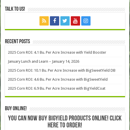
Talk to Us!
Recent Posts
2025 Corn ROI: 4.1 Bu. Per Acre Increase with Yield Booster
January Lunch and Learn – January 14, 2026
2025 Corn ROI: 10.1 Bu. Per Acre Increase with BigSweetYield DB
2025 Corn ROI: 4.6 Bu. Per Acre Increase with BigSweetYield
2025 Corn ROI: 6.9 Bu. Per Acre Increase with BigYieldCoat
Buy Online!
YOU CAN NOW BUY BIGYIELD PRODUCTS ONLINE! CLICK
HERE TO ORDER!