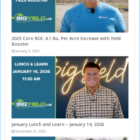
2025 Corn ROI: 4.1 Bu. Per Acre Increase with Yield
Booster
January 5, 2026
January Lunch and Learn – January 14, 2026
December 31, 2025