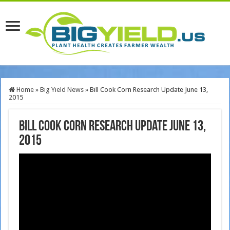
Home
»
Big Yield News
»
Bill Cook Corn Research Update June 13,
2015
Bill Cook Corn Research Update June 13,
2015