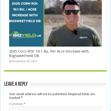
2025 Corn ROI: 10.1 Bu. Per Acre Increase with
BigSweetYield DB
November 28, 2025
Leave a Reply
Your email address will not be published.
Required fields are
marked
*
Comment
*