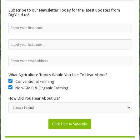
Subscribe to our Newsletter Today for the latest updates from
BigYield.us!
What Agriculture Topics Would You Like To Hear About?
Conventional Farming
Non-GMO & Organic Farming
How Did You Hear About Us?