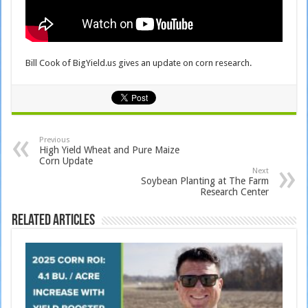
Bill Cook of BigYield.us gives an update on corn research.
Previous
High Yield Wheat and Pure Maize
Corn Update
Next
Soybean Planting at The Farm
Research Center
Related Articles