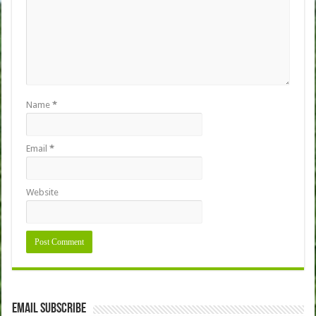
Name
*
Email
*
Website
Email Subscribe