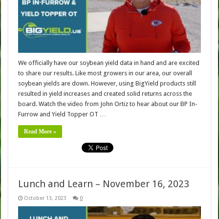
We officially have our soybean yield data in hand and are excited
to share our results. Like most growers in our area, our overall
soybean yields are down. However, using BigYield products still
resulted in yield increases and created solid returns across the
board. Watch the video from John Ortiz to hear about our BP In-
Furrow and Yield Topper OT …
Read More »
Lunch and Learn – November 16, 2023
October 13, 2023
0