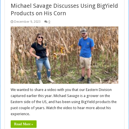
Michael Savage Discusses Using BigYield
Products on His Corn
December 9, 2023
0
We wanted to share a video with you that our Eastern Division
captured earlier this year. Michael Savage is a grower on the
Eastern side of the US, and has been using BigYield products the
past couple of years. Watch the video to hear more about his
experience.
Read More »