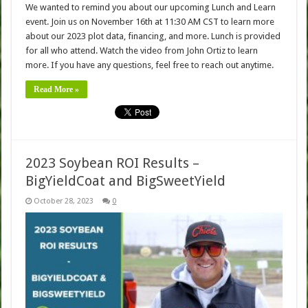
We wanted to remind you about our upcoming Lunch and Learn
event. Join us on November 16th at 11:30 AM CST to learn more
about our 2023 plot data, financing, and more. Lunch is provided
for all who attend. Watch the video from John Ortiz to learn
more. If you have any questions, feel free to reach out anytime.
Read More »
2023 Soybean ROI Results –
BigYieldCoat and BigSweetYield
October 28, 2023
0