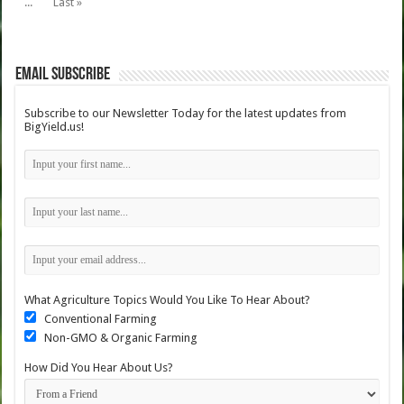
...
Last »
Email Subscribe
Subscribe to our Newsletter Today for the latest updates from
BigYield.us!
What Agriculture Topics Would You Like To Hear About?
Conventional Farming
Non-GMO & Organic Farming
How Did You Hear About Us?