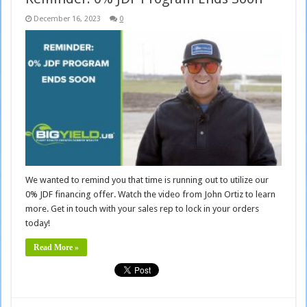
December 16, 2023
0
We wanted to remind you that time is running out to utilize our
0% JDF financing offer. Watch the video from John Ortiz to learn
more. Get in touch with your sales rep to lock in your orders
today!
Read More »