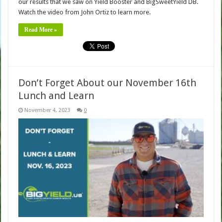
our results that we saw on Yield Booster and BigSweetYield DB.
Watch the video from John Ortiz to learn more.
Read More »
Don’t Forget About our November 16th
Lunch and Learn
November 4, 2023
0