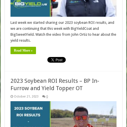
Last week we started sharing our 2023 soybean ROI results, and
we are continuing that this week with BigYieldCoat and
BigSweetYield. Watch the video from John Ortiz to hear about the
yield results.
Read More »
2023 Soybean ROI Results – BP In-
Furrow and Yield Topper OT
October 21, 2023
0