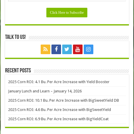
Talk to Us!
Recent Posts
2025 Corn ROI: 4.1 Bu. Per Acre Increase with Yield Booster
January Lunch and Learn – January 14, 2026
2025 Corn ROI: 10.1 Bu. Per Acre Increase with BigSweetYield DB
2025 Corn ROI: 4.6 Bu. Per Acre Increase with BigSweetYield
2025 Corn ROI: 6.9 Bu. Per Acre Increase with BigYieldCoat