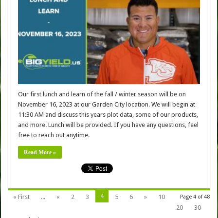
Our first lunch and learn of the fall / winter season will be on
November 16, 2023 at our Garden City location. We will begin at
11:30 AM and discuss this years plot data, some of our products,
and more. Lunch will be provided. If you have any questions, feel
free to reach out anytime.
Read More »
4
« First
...
«
2
3
5
6
»
10
Page 4 of 48
20
30