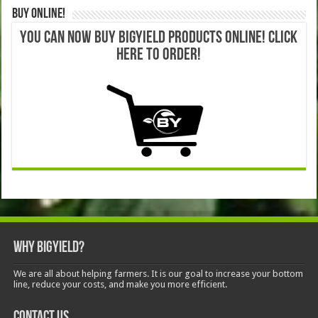
Buy Online!
YOU CAN NOW BUY BIGYIELD PRODUCTS ONLINE! CLICK
HERE TO ORDER!
Why BigYield?
We are all about helping farmers. It is our goal to increase your bottom
line, reduce your costs, and make you more efficient.
Contact Us