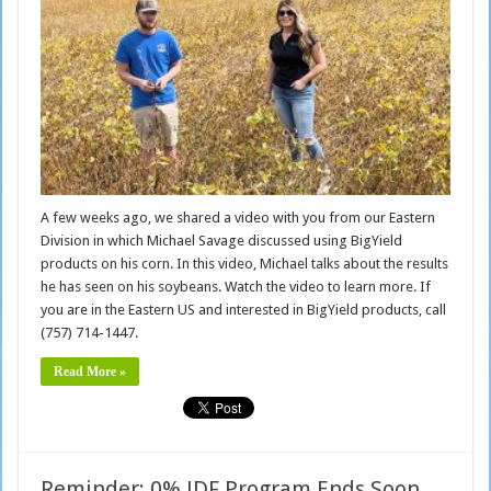
A few weeks ago, we shared a video with you from our Eastern
Division in which Michael Savage discussed using BigYield
products on his corn. In this video, Michael talks about the results
he has seen on his soybeans. Watch the video to learn more. If
you are in the Eastern US and interested in BigYield products, call
(757) 714-1447.
Read More »
Reminder: 0% JDF Program Ends Soon