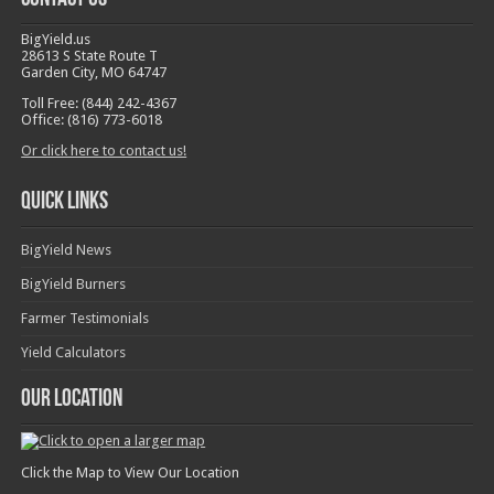
BigYield.us
28613 S State Route T
Garden City, MO 64747
Toll Free: (844) 242-4367
Office: (816) 773-6018
Or click here to contact us!
Quick Links
BigYield News
BigYield Burners
Farmer Testimonials
Yield Calculators
Our Location
Click the Map to View Our Location