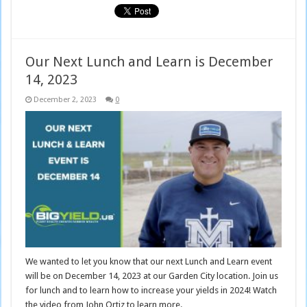
Our Next Lunch and Learn is December
14, 2023
December 2, 2023
0
We wanted to let you know that our next Lunch and Learn event
will be on December 14, 2023 at our Garden City location. Join us
for lunch and to learn how to increase your yields in 2024! Watch
the video from John Ortiz to learn more.