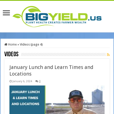
Home
»
Videos (page 4)
Videos
January Lunch and Learn Times and
Locations
January 6, 2024
0