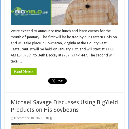
We’re excited to announce two lunch and learn events for the
month of January. The first will be hosted by our Eastern Division
and will take place in Powhatan, Virginia at the County Seat
Restaurant. It will be held on January 18th and will start at 11:00
AM EST. RSVP to Beth DIckey at (757) 714-1447. The second will
take …
Read More »
Michael Savage Discusses Using BigYield
Products on His Soybeans
December 30, 2023
0