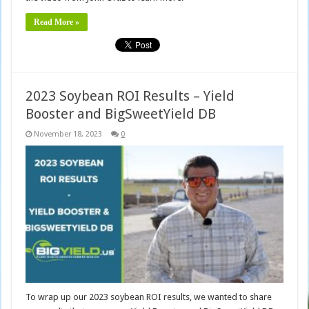
Read More »
2023 Soybean ROI Results – Yield
Booster and BigSweetYield DB
November 18, 2023
0
To wrap up our 2023 soybean ROI results, we wanted to share