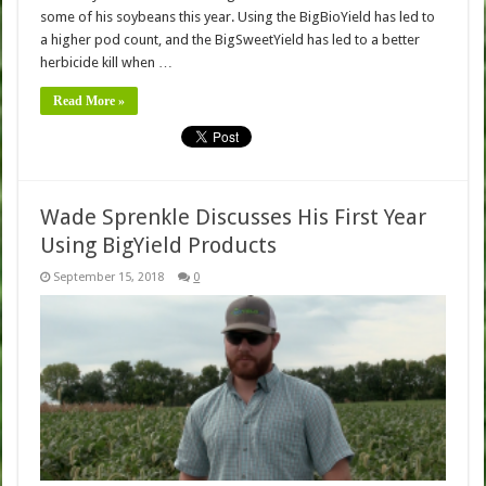
some of his soybeans this year. Using the BigBioYield has led to
a higher pod count, and the BigSweetYield has led to a better
herbicide kill when …
Read More »
Wade Sprenkle Discusses His First Year
Using BigYield Products
September 15, 2018
0