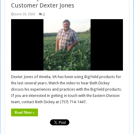
Customer Dexter Jones
June 20, 2020
0
Dexter Jones of Amelia, VA has been using BigYield products for
the last several years. Watch the video to hear Beth Dickey
discuss his experiences and practices with the BigYield products.
If you are interested in getting in touch with the Eastern Division
team, contact Beth Dickey at (757) 714-1447.
Read More »