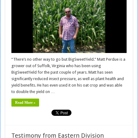
“There’s no other way to go but BigSweetYield.” Matt Perdue is a
grower out of Suffolk, Virginia who has been using
BigSweetYield for the past couple of years. Matt has seen
significantly reduced insect pressure, as well as plant health and
yield benefits. He has even used it on his oat crop and was able
to double the yield on …
Read More »
Testimony from Eastern Division