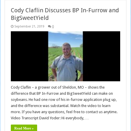
Cody Claflin Discusses BP In-Furrow and
BigSweetYield
September 21, 2019
0
Cody Claflin – a grower out of Sheldon, MO – shows the
difference that BP In-Furrow and BigSweetYield can make on
soybeans. He had one row of his in-furrow application plug up,
and the difference was substantial. Watch the video to learn
more. If you have any questions, feel free to contact us anytime.
Video Transcript David Yoder: Hi everybody, …
Read More »