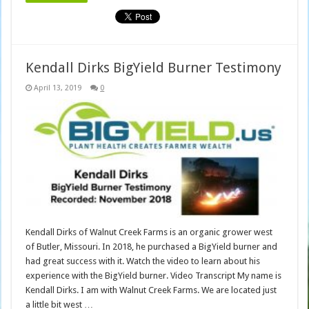
Kendall Dirks BigYield Burner Testimony
April 13, 2019
0
Kendall Dirks of Walnut Creek Farms is an organic grower west
of Butler, Missouri. In 2018, he purchased a BigYield burner and
had great success with it. Watch the video to learn about his
experience with the BigYield burner. Video Transcript My name is
Kendall Dirks. I am with Walnut Creek Farms. We are located just
a little bit west …