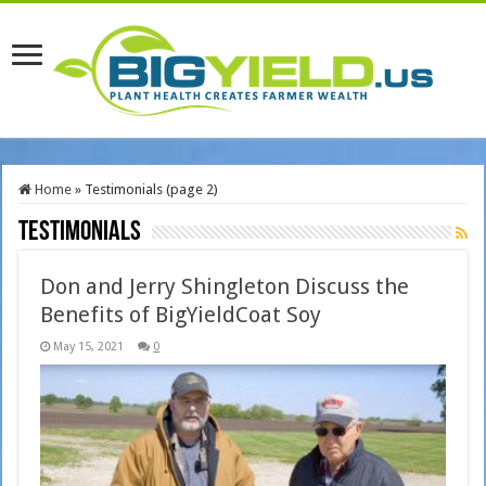
Home
»
Testimonials (page 2)
Testimonials
Don and Jerry Shingleton Discuss the
Benefits of BigYieldCoat Soy
May 15, 2021
0