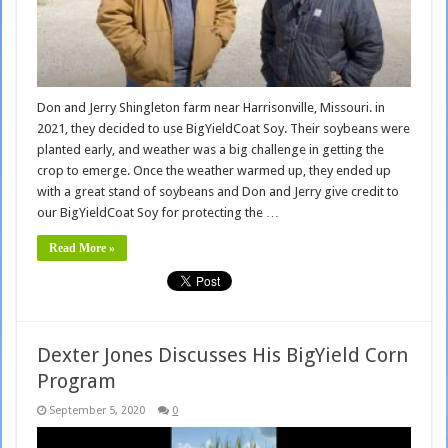
Don and Jerry Shingleton farm near Harrisonville, Missouri. in
2021, they decided to use BigYieldCoat Soy. Their soybeans were
planted early, and weather was a big challenge in getting the
crop to emerge. Once the weather warmed up, they ended up
with a great stand of soybeans and Don and Jerry give credit to
our BigYieldCoat Soy for protecting the …
Read More »
Dexter Jones Discusses His BigYield Corn
Program
September 5, 2020
0