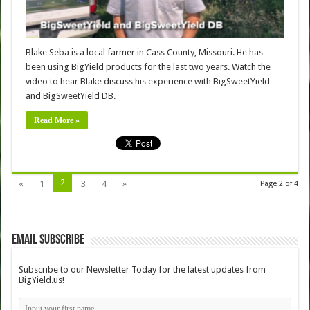
Blake Seba is a local farmer in Cass County, Missouri. He has
been using BigYield products for the last two years. Watch the
video to hear Blake discuss his experience with BigSweetYield
and BigSweetYield DB.
Read More »
2
«
1
3
4
»
Page 2 of 4
Email Subscribe
Subscribe to our Newsletter Today for the latest updates from
BigYield.us!