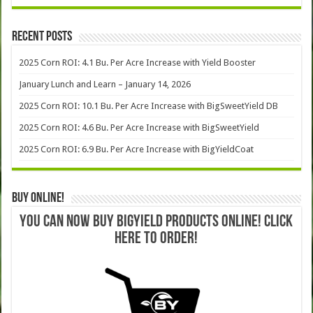
Recent Posts
2025 Corn ROI: 4.1 Bu. Per Acre Increase with Yield Booster
January Lunch and Learn – January 14, 2026
2025 Corn ROI: 10.1 Bu. Per Acre Increase with BigSweetYield DB
2025 Corn ROI: 4.6 Bu. Per Acre Increase with BigSweetYield
2025 Corn ROI: 6.9 Bu. Per Acre Increase with BigYieldCoat
Buy Online!
YOU CAN NOW BUY BIGYIELD PRODUCTS ONLINE! CLICK
HERE TO ORDER!