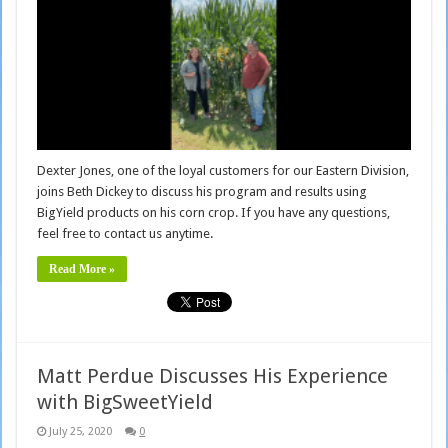
Dexter Jones, one of the loyal customers for our Eastern Division,
joins Beth Dickey to discuss his program and results using
BigYield products on his corn crop. If you have any questions,
feel free to contact us anytime.
Read More »
Matt Perdue Discusses His Experience
with BigSweetYield
July 25, 2020
0