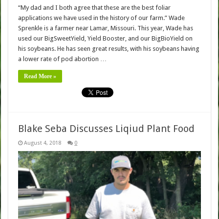
“My dad and I both agree that these are the best foliar
applications we have used in the history of our farm.” Wade
Sprenkle is a farmer near Lamar, Missouri. This year, Wade has
used our BigSweetYield, Yield Booster, and our BigBioYield on
his soybeans. He has seen great results, with his soybeans having
a lower rate of pod abortion …
Read More »
Blake Seba Discusses Liqiud Plant Food
August 4, 2018
0