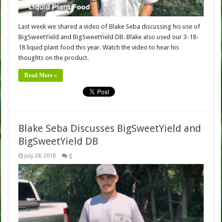
Last week we shared a video of Blake Seba discussing his use of
BigSweetYield and BigSweetYield DB. Blake also used our 3-18-
18 liquid plant food this year. Watch the video to hear his
thoughts on the product.
Read More »
Blake Seba Discusses BigSweetYield and
BigSweetYield DB
July 28, 2018
0