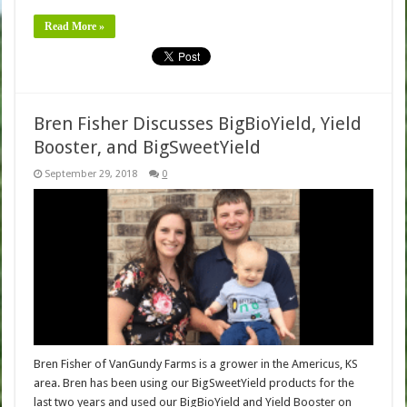
Read More »
Bren Fisher Discusses BigBioYield, Yield
Booster, and BigSweetYield
September 29, 2018
0
Bren Fisher of VanGundy Farms is a grower in the Americus, KS
area. Bren has been using our BigSweetYield products for the
last two years and used our BigBioYield and Yield Booster on