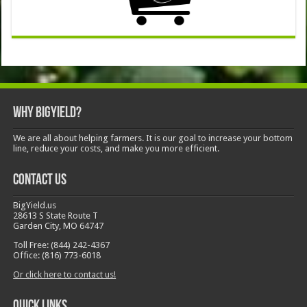
Why BigYield?
We are all about helping farmers. It is our goal to increase your bottom
line, reduce your costs, and make you more efficient.
Contact Us
BigYield.us
28613 S State Route T
Garden City, MO 64747
Toll Free: (844) 242-4367
Office: (816) 773-6018
Or click here to contact us!
Quick Links