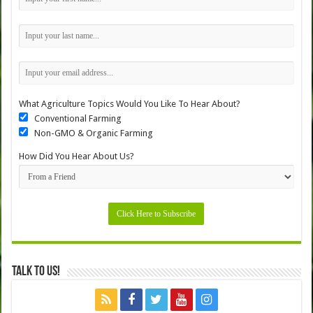
What Agriculture Topics Would You Like To Hear About?
Conventional Farming
Non-GMO & Organic Farming
How Did You Hear About Us?
Talk to Us!