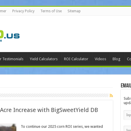
imer
Privacy Policy
Terms of Use
Sitemap
r Testimonials
Yield Calculators
ROI Calculator
Videos
Blog
Co
Email
Subs
upda
 Acre Increase with BigSweetYield DB
To continue our 2025 corn ROI series, we wanted