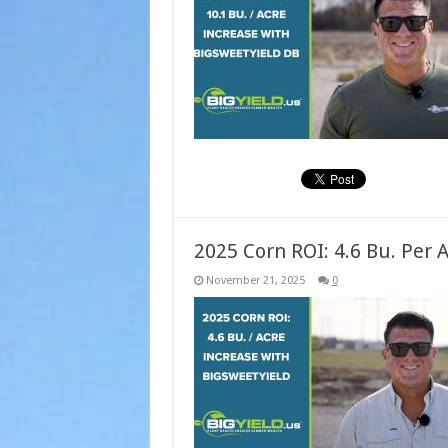
2025 Corn ROI: 4.6 Bu. Per 
November 21, 2025
0