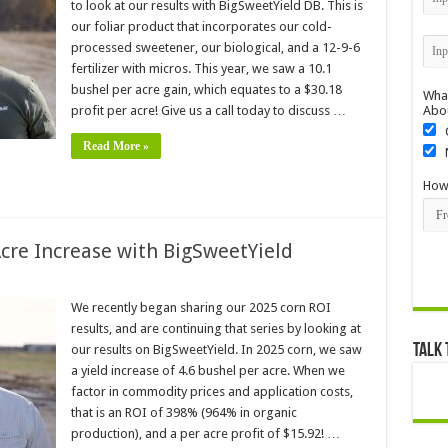
to look at our results with BigSweetYield DB. This is
our foliar product that incorporates our cold-
processed sweetener, our biological, and a 12-9-6
fertilizer with micros. This year, we saw a 10.1
bushel per acre gain, which equates to a $30.18
What
profit per acre! Give us a call today to discuss …
Abo
Read More »
How 
Acre Increase with BigSweetYield
We recently began sharing our 2025 corn ROI
results, and are continuing that series by looking at
Talk 
our results on BigSweetYield. In 2025 corn, we saw
a yield increase of 4.6 bushel per acre. When we
factor in commodity prices and application costs,
that is an ROI of 398% (964% in organic
production), and a per acre profit of $15.92! …