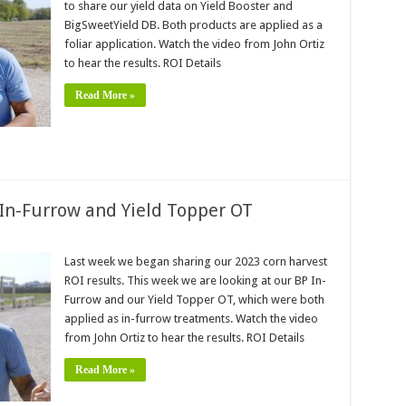
to share our yield data on Yield Booster and
BigSweetYield DB. Both products are applied as a
foliar application. Watch the video from John Ortiz
to hear the results. ROI Details
Read More »
 In-Furrow and Yield Topper OT
Last week we began sharing our 2023 corn harvest
ROI results. This week we are looking at our BP In-
Furrow and our Yield Topper OT, which were both
applied as in-furrow treatments. Watch the video
from John Ortiz to hear the results. ROI Details
Read More »