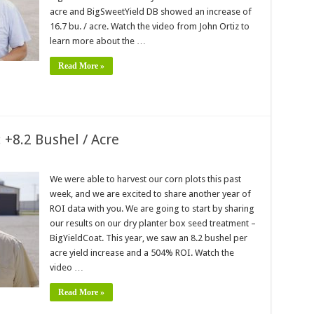
acre and BigSweetYield DB showed an increase of
16.7 bu. / acre. Watch the video from John Ortiz to
learn more about the …
Read More »
 +8.2 Bushel / Acre
We were able to harvest our corn plots this past
week, and we are excited to share another year of
ROI data with you. We are going to start by sharing
our results on our dry planter box seed treatment –
BigYieldCoat. This year, we saw an 8.2 bushel per
acre yield increase and a 504% ROI. Watch the
video …
Read More »