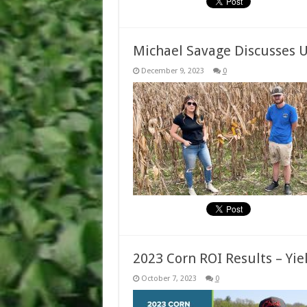
Michael Savage Discusses U
December 9, 2023
0
2023 Corn ROI Results – Yi
October 7, 2023
0