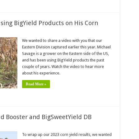
sing BigYield Products on His Corn
We wanted to share a video with you that our
Eastern Division captured earlier this year. Michael
Savage is a grower on the Eastern side of the US,
and has been using BigYield products the past
couple of years. Watch the video to hear more
about his experience.
Read More »
eld Booster and BigSweetYield DB
To wrap up our 2023 corn yield results, we wanted