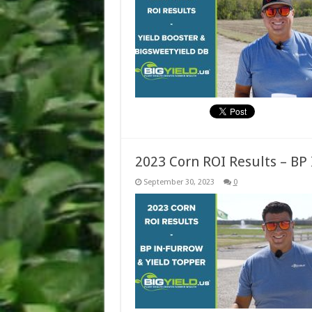
2023 Corn ROI Results – BP
September 30, 2023
0