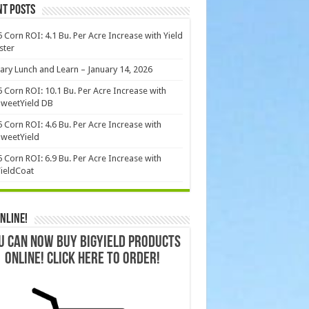
nt Posts
 Corn ROI: 4.1 Bu. Per Acre Increase with Yield
ster
ary Lunch and Learn – January 14, 2026
 Corn ROI: 10.1 Bu. Per Acre Increase with
weetYield DB
 Corn ROI: 4.6 Bu. Per Acre Increase with
weetYield
 Corn ROI: 6.9 Bu. Per Acre Increase with
ieldCoat
nline!
U CAN NOW BUY BIGYIELD PRODUCTS
ONLINE! CLICK HERE TO ORDER!