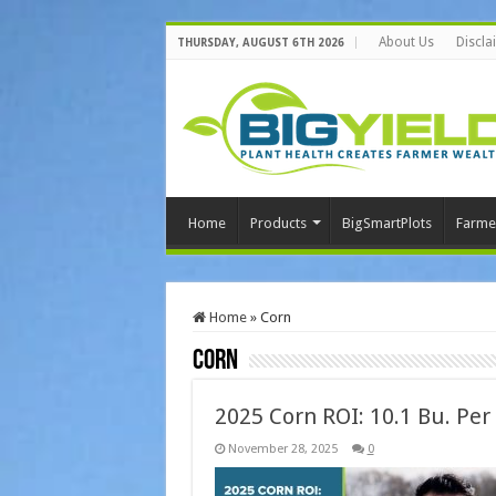
About Us
Discla
THURSDAY, AUGUST 6TH 2026
Home
Products
BigSmartPlots
Farme
Home
»
Corn
Corn
2025 Corn ROI: 10.1 Bu. Per
November 28, 2025
0