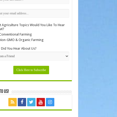
 Agriculture Topics Would You Like To Hear
ut?
Conventional Farming
Non-GMO & Organic Farming
Did You Hear About Us?
to Us!