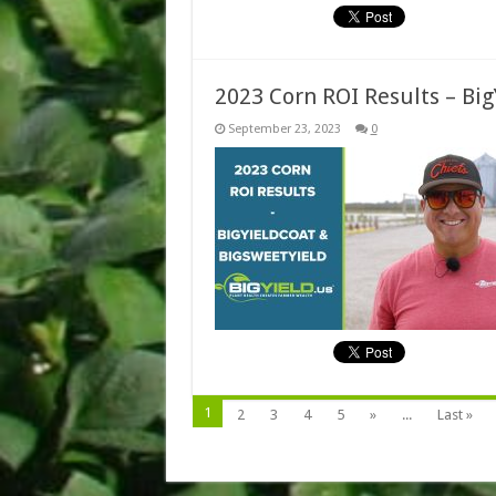
2023 Corn ROI Results – Bi
September 23, 2023
0
1
2
3
4
5
»
...
Last »