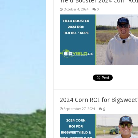
Yield Booster 2024 Corn ROI:
October 4, 2024
0
2024 Corn ROI for BigSweet
September 27, 2024
0