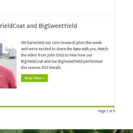
gYieldCoat and BigSweetYield
We harvested our corn research plots this week
and we’re excited to share the data with you. Watch
the video from John Ortiz to hear how our
BigYieldCoat and our BigSweetYield performed
this season. ROI Details
Read More »
Page 1 of 9