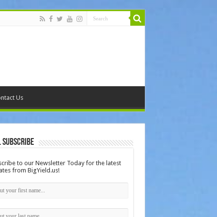
ntact Us
 Subscribe
cribe to our Newsletter Today for the latest
tes from BigYield.us!