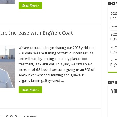
Rece
Read More »
2025
Boo
Janu
Acre Increase with BigYieldCoat
2025
BigS
2025
We are excited to begin sharing our 2025 yield and
BigS
ROI data! We are starting off with our corn results,
and will start by looking at our dry planter box
2025
treatment, BigYieldCoat. This year, we saw a yield
BigY
increase of 6.9 bushel per acre, giving us an ROI of
434% in conventional farming and 1,042% in
organic farming. Stay tuned …
Buy O
Read More »
YO