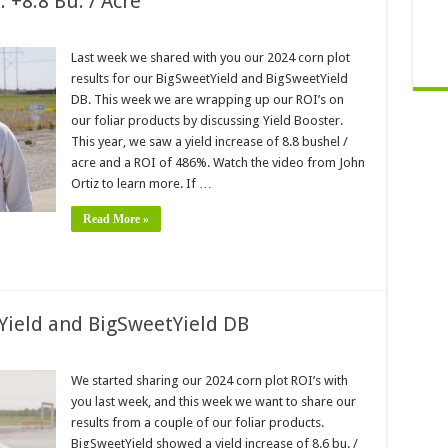
 +8.8 Bu. / Acre
Last week we shared with you our 2024 corn plot
results for our BigSweetYield and BigSweetYield
DB. This week we are wrapping up our ROI’s on
our foliar products by discussing Yield Booster.
This year, we saw a yield increase of 8.8 bushel /
acre and a ROI of 486%. Watch the video from John
Ortiz to learn more. If …
Read More »
Yield and BigSweetYield DB
We started sharing our 2024 corn plot ROI’s with
you last week, and this week we want to share our
results from a couple of our foliar products.
BigSweetYield showed a yield increase of 8.6 bu. /