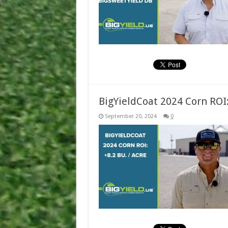
BigYieldCoat 2024 Corn ROI:
September 20, 2024
0