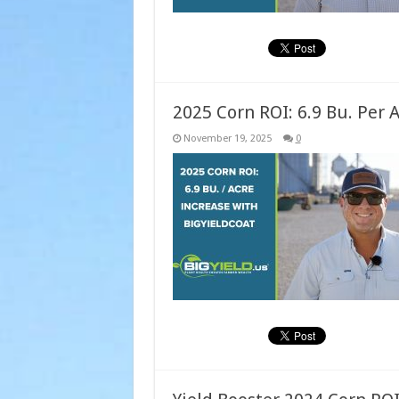
2025 Corn ROI: 6.9 Bu. Per 
November 19, 2025
0