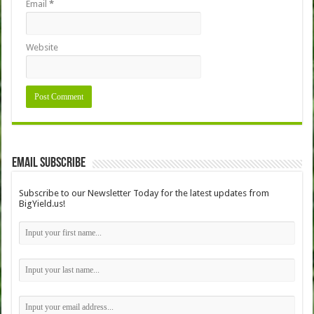
Email
*
Website
Email Subscribe
Subscribe to our Newsletter Today for the latest updates from
BigYield.us!