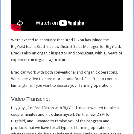
We’re excited to announce that Brad Dixon has joined the
BigYield team. Brad is a new District Sales Manager for BigYield.
Brad is also an organic inspector and consultant, with 15 years of
experience in organic agriculture.
Brad can work with both conventional and organic operations.
Watch the video to learn more about Brad. Feel free to contact
him anytime if you want to discuss your farming operation.
Video Transcript
Hey guys, I’m Brad Dixon with BigYield.us, just wanted to take a
couple minutes and introduce myself. I’m the new DSM for
BigYield, and I wanted to remind you of the program and
products that we have for all types of farming operations,