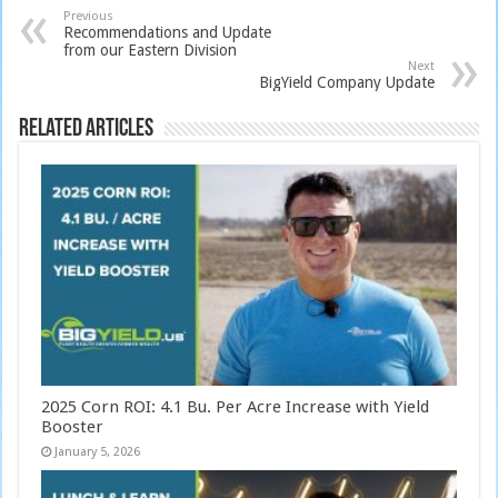
Previous
Recommendations and Update
from our Eastern Division
Next
BigYield Company Update
Related Articles
2025 Corn ROI: 4.1 Bu. Per Acre Increase with Yield
Booster
January 5, 2026