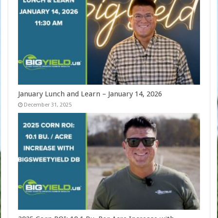
January Lunch and Learn – January 14, 2026
December 31, 2025