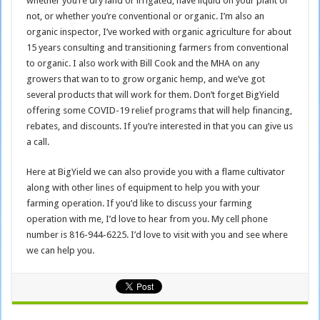
whether you’re dry land or irrigated, have liquid on your plant or
not, or whether you’re conventional or organic. I’m also an
organic inspector, I’ve worked with organic agriculture for about
15 years consulting and transitioning farmers from conventional
to organic. I also work with Bill Cook and the MHA on any
growers that wan to to grow organic hemp, and we’ve got
several products that will work for them. Don’t forget BigYield
offering some COVID-19 relief programs that will help financing,
rebates, and discounts. If you’re interested in that you can give us
a call.
Here at BigYield we can also provide you with a flame cultivator
along with other lines of equipment to help you with your
farming operation. If you’d like to discuss your farming
operation with me, I’d love to hear from you. My cell phone
number is 816-944-6225. I’d love to visit with you and see where
we can help you.