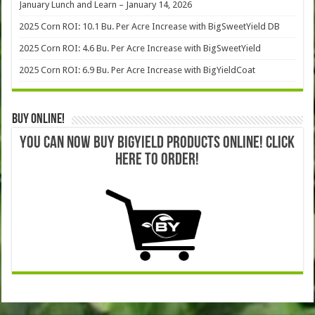
January Lunch and Learn – January 14, 2026
2025 Corn ROI: 10.1 Bu. Per Acre Increase with BigSweetYield DB
2025 Corn ROI: 4.6 Bu. Per Acre Increase with BigSweetYield
2025 Corn ROI: 6.9 Bu. Per Acre Increase with BigYieldCoat
Buy Online!
YOU CAN NOW BUY BIGYIELD PRODUCTS ONLINE! CLICK
HERE TO ORDER!