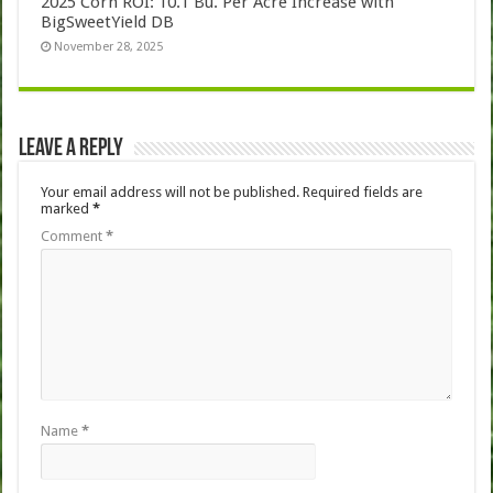
2025 Corn ROI: 10.1 Bu. Per Acre Increase with
BigSweetYield DB
November 28, 2025
Leave a Reply
Your email address will not be published.
Required fields are
marked
*
Comment
*
Name
*