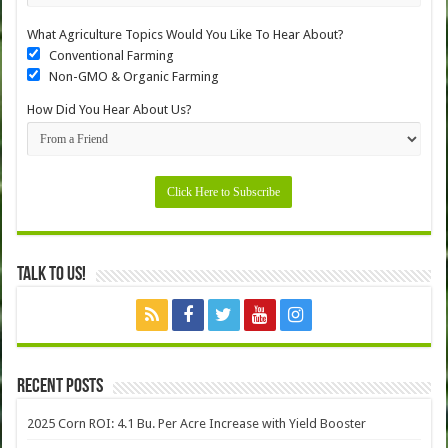
What Agriculture Topics Would You Like To Hear About?
Conventional Farming
Non-GMO & Organic Farming
How Did You Hear About Us?
Talk to Us!
Recent Posts
2025 Corn ROI: 4.1 Bu. Per Acre Increase with Yield Booster