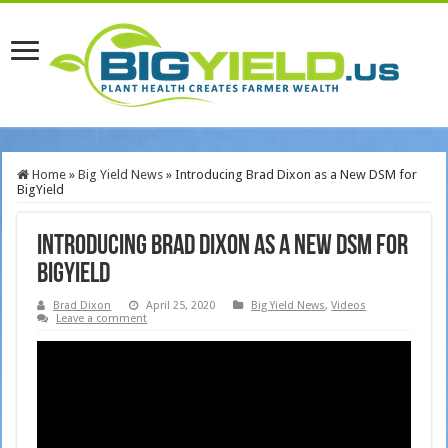
Home
»
Big Yield News
»
Introducing Brad Dixon as a New DSM for
BigYield
Introducing Brad Dixon as a New DSM for
BigYield
Brad Dixon
April 25, 2020
Big Yield News
,
Videos
Leave a comment