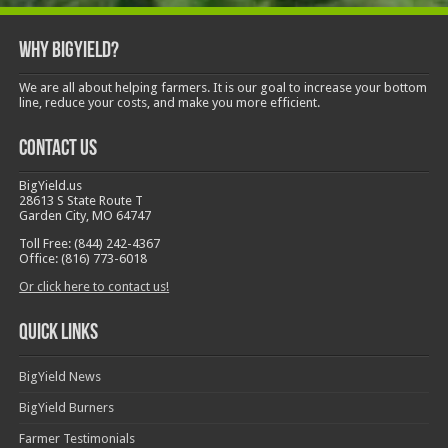
Why BigYield?
We are all about helping farmers. It is our goal to increase your bottom
line, reduce your costs, and make you more efficient.
Contact Us
BigYield.us
28613 S State Route T
Garden City, MO 64747
Toll Free: (844) 242-4367
Office: (816) 773-6018
Or click here to contact us!
Quick Links
BigYield News
BigYield Burners
Farmer Testimonials